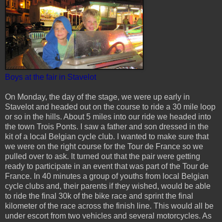
Boys at the fair in Stavelot
On Monday, the day of the stage, we were up early in
Stavelot and headed out on the course to ride a 30 mile loop
or so in the hills. About 5 miles into our ride we headed into
the town Trois Ponts. I saw a father and son dressed in the
kit of a local Belgian cycle club. I wanted to make sure that
we were on the right course for the Tour de France so we
pulled over to ask. It turned out that the pair were getting
ready to participate in an event that was part of the Tour de
France. In 40 minutes a group of youths from local Belgian
cycle clubs and, their parents if they wished, would be able
to ride the final 30k of the bike race and sprint the final
kilometer of the race across the finish line. This would all be
under escort from two vehicles and several motorcycles. As