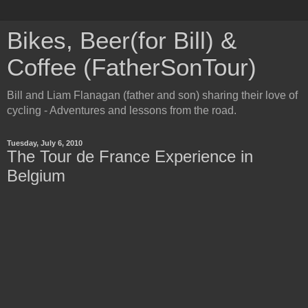
Bikes, Beer(for Bill) &
Coffee (FatherSonTour)
Bill and Liam Flanagan (father and son) sharing their love of
cycling - Adventures and lessons from the road.
Tuesday, July 6, 2010
The Tour de France Experience in
Belgium