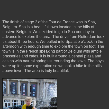
The finish of stage 2 of the Tour de France was in Spa,
Belgium. Spa is a beautiful town located in the hills of
eastern Belgium. We decided to go to Spa one day in
advance to explore the area. The drive from Rotterdam took
us about three hours. We pulled into Spa at 5 o'clock in the
afternoon with enough time to explore the town on foot. The
town is in the French speaking part of Belgium with ample
brasseries and cafes. It is built around a central plaza and
casino with natural springs surrounding the town. The boys
were up for some exploration so we took a hike in the hills
above town. The area is truly beautiful.