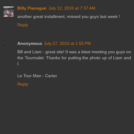
Billy Flanagan
July 12, 2010 at 7:37 AM
another great installment, missed you guys last week !
Reply
Anonymous
July 27, 2010 at 1:55 PM
Bill and Liam - great site! It was a blast meeting you guys on
the Tourmalet. Thanks for putting the photo up of Liam and
I.
Le Tour Man - Carter
Reply