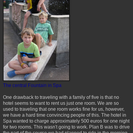
The central Fountain in Spa
One drawback to traveling with a family of five is that no
hotel seems to want to rent us just one room. We are so
used to traveling that one room works fine for us, however,
we have a hard time convincing people of this. The hotel in
Spa wanted to charge approximately 500 euros for one night
for two rooms. This wasn't going to work. Plan B was to drive
the part of the course we had planned to ride in the morning