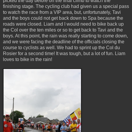
picked the day before on the final climb to watch the
finishing stage. The cycling club had given us a special pass
to watch the race from a VIP area, but, unfortunately, Tavi
and the boys could not get back down to Spa because the
roads were closed. Liam and I would need to bike back up
the Col over the ten miles or so to get back to Tavi and the
boys. At this point, the rain was really starting to come down,
and we were facing the deadline of the officials closing the
course to cyclists as well. We had to sprint up the Col du
Rosier for a second time! It was tough, but a lot of fun. Liam
loves to bike in the rain!