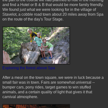
and find a Hotel or B & B that would be more family friendly.
We found just what we were looking for in the village of
Stavelot, a cobble road town about 20 miles away from Spa
on the route of the day's Tour Stage.
Exploring the forest above Spa
After a meal on the town square, we were in luck because a
small fair was in town. Fairs are somewhat universal --
bumper cars, pony rides, target games to win stuffed
animals, and a certain quality of light that gives it that
carnival atmosphere.