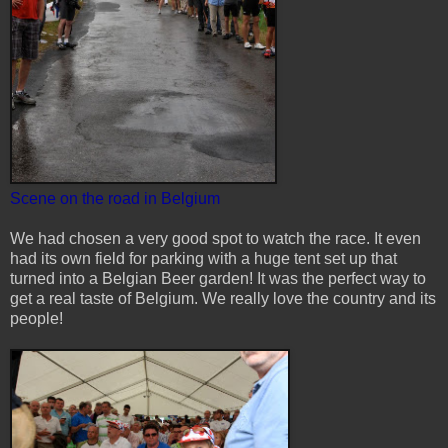
Scene on the road in Belgium
We had chosen a very good spot to watch the race. It even
had its own field for parking with a huge tent set up that
turned into a Belgian Beer garden! It was the perfect way to
get a real taste of Belgium. We really love the country and its
people!