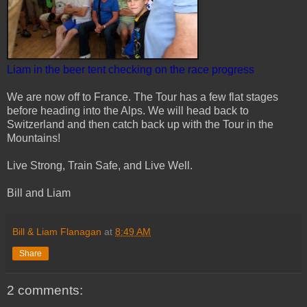
Liam in the beer tent checking on the race progress
We are now off to France. The Tour has a few flat stages
before heading into the Alps. We will head back to
Switzerland and then catch back up with the Tour in the
Mountains!
Live Strong, Train Safe, and Live Well.
Bill and Liam
Bill & Liam Flanagan
at
8:49 AM
Share
2 comments: