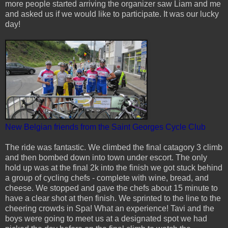
more people started arriving the organizer saw Liam and me
and asked us if we would like to participate. It was our lucky
day!
New Belgian friends from the Saint Georges Cycle Club
The ride was fantastic. We climbed the final catagory 3 climb
and then bombed down into town under escort. The only
hold up was at the final 2k into the finish we got stuck behind
a group of cycling chefs - complete with wine, bread, and
cheese. We stopped and gave the chefs about 15 minute to
have a clear shot at then finish. We sprinted to the line to the
cheering crowds in Spa! What an experience! Tavi and the
boys were going to meet us at a designated spot we had