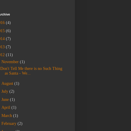
rchive
016
(4)
015
(6)
014
(7)
013
(7)
012
(11)
▼
November
(1)
Don't Tell Me there is no Such Thing
as Santa - We...
►
August
(1)
►
July
(2)
►
June
(1)
►
April
(1)
►
March
(1)
►
February
(2)