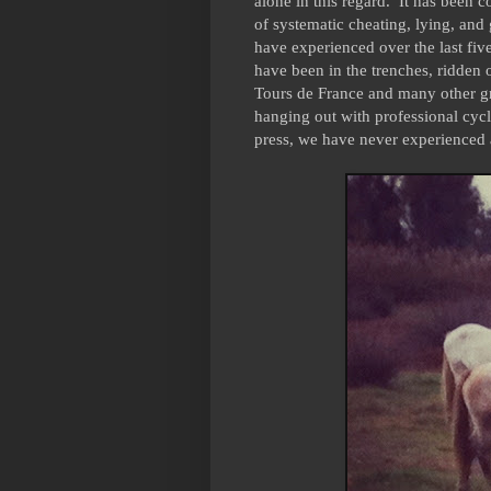
alone in this regard. It has been 
of systematic cheating, lying, and 
have experienced over the last fi
have been in the trenches, ridden
Tours de France and many other gre
hanging out with professional cycli
press, we have never experienced 