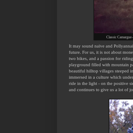
Classic Camargue-
It may sound naïve and Pollyannais
future. For us, it is not about mone
two bikes, and a passion for riding
playground filled with mountain pa
beautiful hilltop villages steeped i
immersed in a culture which unders
ride in the light - on the positive 
and continues to give us a lot of jo