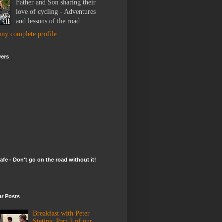
Father and Son sharing their
love of cycling - Adventures
and lessons of the road.
my complete profile
wers
afe - Don't go on the road without it!
ar Posts
Breakfast with Peter
Stetina: Part 2 of our