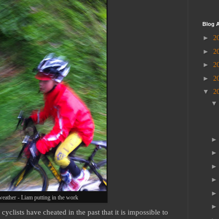
Blog A
►
2
►
2
►
2
►
2
▼
2
weather - Liam putting in the work
 cyclists have cheated in the past that it is impossible to