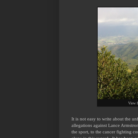
View f
It is not easy to write about the u
allegations against Lance Armstron
the sport, to the cancer fighting 