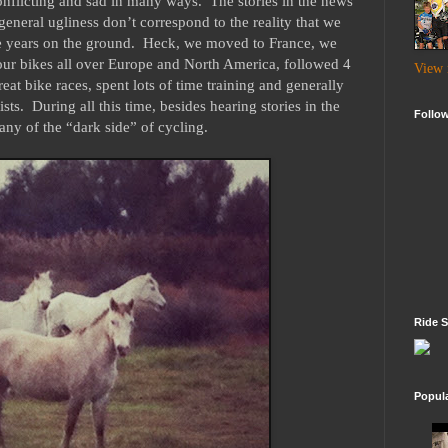
conflicting and sad in many ways. The stories in the news
general ugliness don’t correspond to the reality that we
ve years on the ground. Heck, we moved to France, we
 our bikes all over Europe and North America, followed 4
View 
at bike races, spent lots of time training and generally
sts. During all this time, besides hearing stories in the
Follo
any of the “dark side” of cycling.
Ride S
Popul