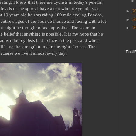
eating. I know that there are cyclists in today’s peleton
 levels of the sport. I have a son who at 8yrs old was
►
2
at 10 years old he was riding 100 mile cycling Fondos,
►
2
entire stages of the Tour de France and racing with a lot
hat might be thought of as impossible. The secret to
►
2
 belief that anything is possible. It is my hope that he
ions other cyclists had to face in the past, and when
ill have the strength to make the right choices. The
Total 
because we live it almost every day!