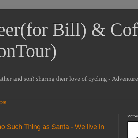
eer(for Bill) & Cof
onTour)
ther and son) sharing their love of cycling - Adventur
Victoi
 no Such Thing as Santa - We live in