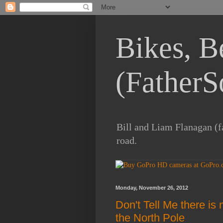
Bikes, B
(FatherS
Bill and Liam Flanagan (fa
road.
Monday, November 26, 2012
Don't Tell Me there is
the North Pole