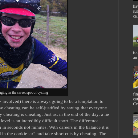
ha
su
ca.
to
an
ging in the sweet spot of cycling
fi
co
involved) there is always going to be a temptation to
Cy
 cheating can be self-justified by saying that everyone
y cheating is cheating. Just as, in the end of the day, a lie
 level is an incredibly difficult sport. The difference
 in seconds not minutes. With careers in the balance it is
 in the cookie jar” and take short cuts by cheating. The