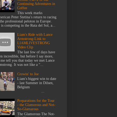
Continuing Adventures in
Coffee
This week marks
erican Peter Stetina’s return to racing
 the professional peloton in Europe.
 is competing in the Ruta del Sol, a...
Liam's Ride with Lance
Armstrong-Link to
LIAMLIVESTRONG
Video Clip
The last few of days have
en incredible, but before I say more,
t me tell you that today we met Lance
mstrong. It was not like a “...
Crowin' to Joe
Liam's biggest win to date
- last Summer in Dilsen,
Belgium
...
Preparations for the Tour
- the Glamorous and Not-
So-Glamarous
The Glamorous The Not-