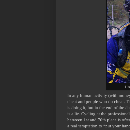
Han
In any human activity (with money 
cheat and people who do cheat. The
is doing it, but in the end of the da
is a lie. Cycling at the professional
between 1st and 70th place is often
a real temptation to “put your hand