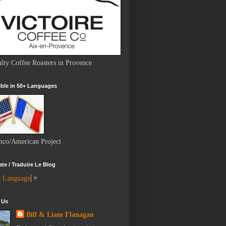
alty Coffee Roasters in Provence
ble in 50+ Languages
nco/American Project
ate / Traduire Le Blog
t Language
▼
 Us
Bill & Liam Flanagan