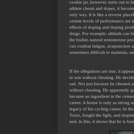
cookie jar, however, turns out to b
athlete cheats and dopes, it becomes
only way. It is like a reverse plac
certain levels of performance are i
effects of doping and doping produ
drugs. For example: altitude can b
the bodies natural testosterone pr
can combat fatigue, acupuncture a
sometimes difficult to maintain, an
If the allegations are true, it app
to win without cheating. He decided
sad. Not just because he cheated 
without cheating. He apparently g
became an ingredient in the cement
career. A house is only as strong a
legacy of his cycling career. In th
Tours, fought the fight, and inspir
and, in this, it shows that he is hu