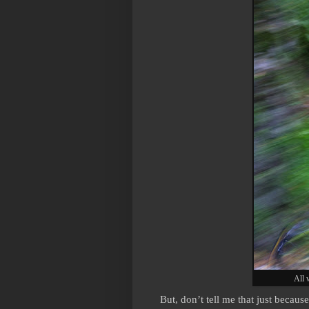
All 
But, don’t tell me that just because