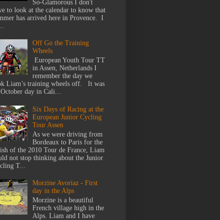
So-Glamorous I don't
ve to look at the calendar to know that
mmer has arrived here in Provence. I
..
Off Go the Training
Wheels
European Youth Tour TT
in Assen, Netherlands I
remember the day we
ok Liam’s training wheels off. It was
 October day in Cali...
Six Days of Racing at the
European Junior Cycling
Tour Assen
As we were driving from
Bordeaux to Paris for the
nish of the 2010 Tour de France, Liam
uld not stop thinking about the Junior
cling T...
Morzine Avoriaz - First
day in the Alps
Morzine is a beautiful
French village high in the
Alps. Liam and I have