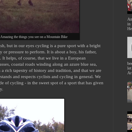
Am
in
He
 Amazing the things you see on a Mountain Bike
h, but in our eyes cycling is a pure sport with a bright
y or pressure to perform. It is about a boy, his father,
. It helps, of course, that we live in a European
be
sses, coastal roads winding along an azure blue sea,
le
n a rich tapestry of history and tradition, and that we are
Ar
tands and respects cyclists and cycling in general. We
side of cycling - in the sweet spot of a sport that has given
y.