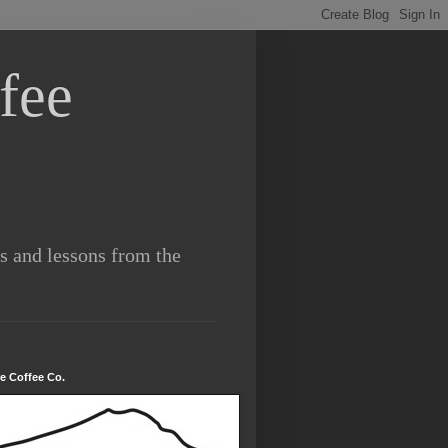
fee
es and lessons from the
re Coffee Co.