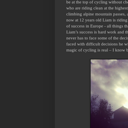
be at the top of cycling without ch
who are riding clean at the highest
climbing alpine mountain passes, 
now at 12 years old Liam is riding 
of success in Europe - all things t
Liam’s success is hard work and the
never has to face some of the decis
faced with difficult decisions he w
magic of cycling is real – I know 