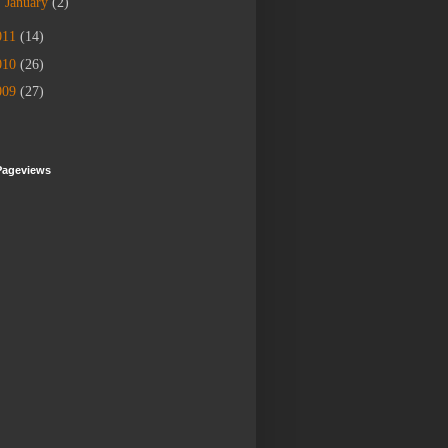
►
January
(2)
011
(14)
010
(26)
009
(27)
Pageviews