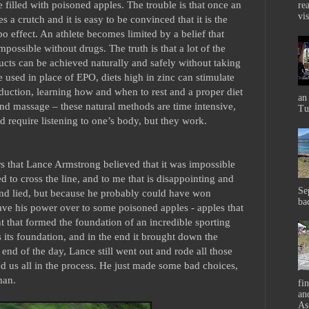
e filled with poisoned apples. The trouble is that once an
rea
vis
 a crutch and it is easy to be convinced that it is the
ebo effect. An athlete becomes limited by a belief that
mpossible without drugs. The truth is that a lot of the
cts can be achieved naturally and safely without taking
e used in place of EPO, diets high in zinc can stimulate
oduction, learning how and when to rest and a proper diet
an
nd massage – these natural methods are time intensive,
Tu
d require listening to one’s body, but they work.
ears that Lance Armstrong believed that it was impossible
 to cross the line, and to me that is disappointing and
Se
and lied, but because he probably could have won
ba
ave his power over to some poisoned apples - apples that
 that formed the foundation of an incredible sporting
s its foundation, and in the end it brought down the
e end of the day, Lance still went out and rode all those
ed us all in the process. He just made some bad choices,
man.
fi
and
As 