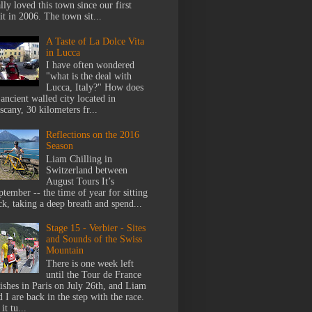
lly loved this town since our first
it in 2006. The town sit...
A Taste of La Dolce Vita
in Lucca
I have often wondered
"what is the deal with
Lucca, Italy?" How does
 ancient walled city located in
scany, 30 kilometers fr...
Reflections on the 2016
Season
Liam Chilling in
Switzerland between
August Tours It’s
ptember -- the time of year for sitting
ck, taking a deep breath and spend...
Stage 15 - Verbier - Sites
and Sounds of the Swiss
Mountain
There is one week left
until the Tour de France
nishes in Paris on July 26th, and Liam
 I are back in the step with the race.
it tu...