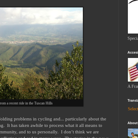
Speci
Accesi
A Fra
Transl
rom a recent ride in the Tuscan Hills
Selec
nfolding problems in cycling and... particularly about the
About
g. It has taken awhile to process what it all means to
community, and to us personally. I don’t think we are